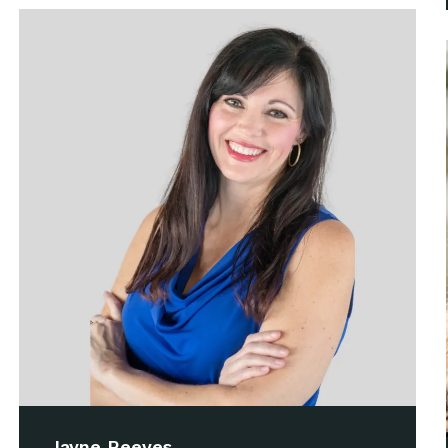
Jayne Reeves