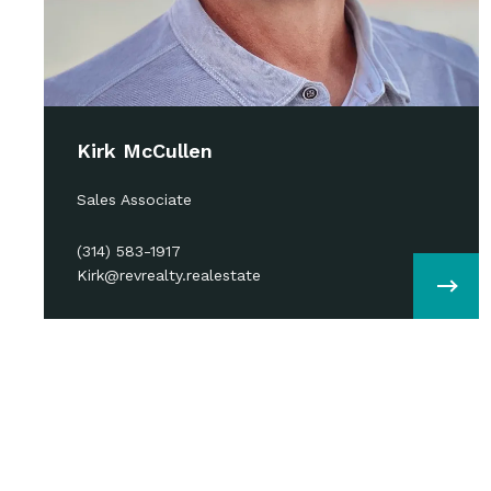
Kirk McCullen
Sales Associate
(314) 583-1917
Kirk@revrealty.realestate