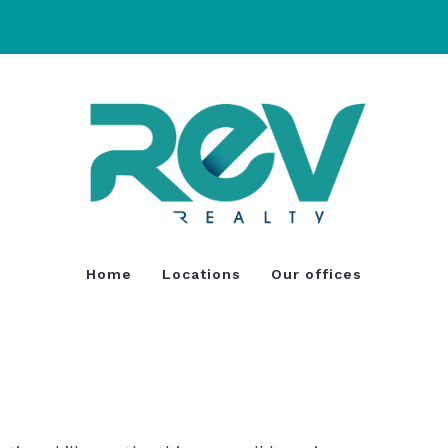
Home
Locations
Our offices