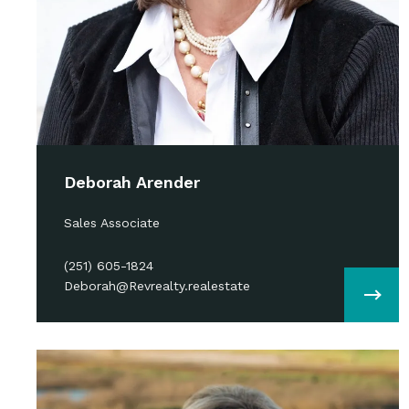
Deborah Arender
Sales Associate
(251) 605-1824
Deborah@Revrealty.realestate