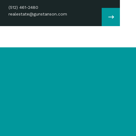
(512) 461-2480
realestate@gunstanson.com