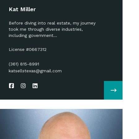
Kat Miller
Before diving into real estate, my journey
took me through diverse industries,
including government…
License #0667312
(361) 815-8991
katsellstexas@gmail.com