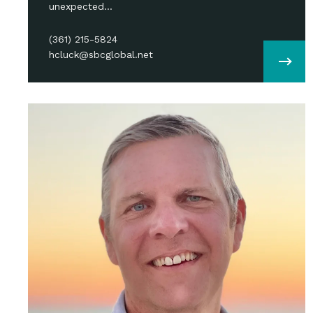
unexpected…
(361) 215-5824
hcluck@sbcglobal.net