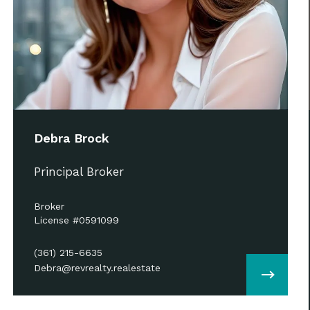
Debra Brock
Principal Broker
Broker
License #0591099
(361) 215-6635
Debra@revrealty.realestate