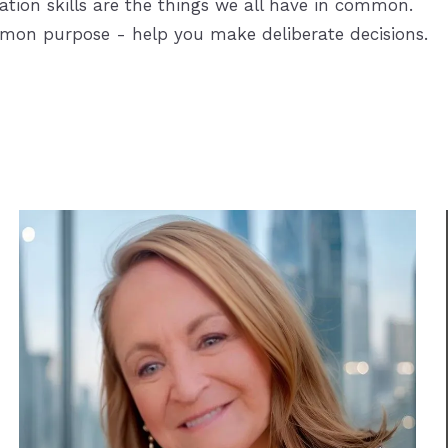
ation skills are the things we all have in common.
mmon purpose - help you make deliberate decisions.