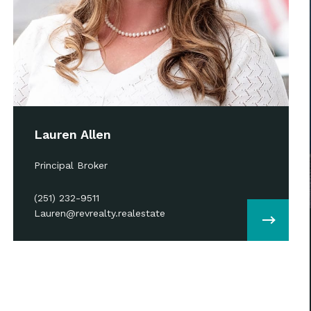
Lauren Allen
Principal Broker
(251) 232-9511
Lauren@revrealty.realestate