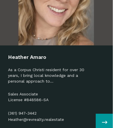
Heather Amaro
As a Corpus Christi resident for over 30
years, I bring local knowledge and a
personal approach to…
Sales Associate
License #848586-SA
(361) 947-3442
Heather@revrealty.realestate