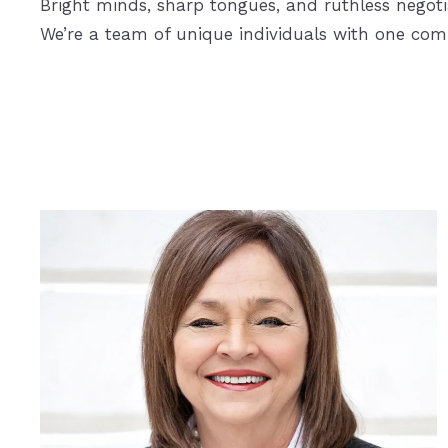
Bright minds, sharp tongues, and ruthless negoti
We’re a team of unique individuals with one co