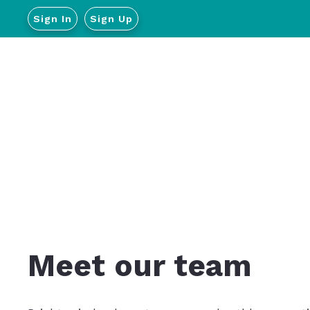
Sign In
Sign Up
Meet our team