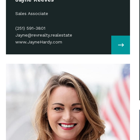
Sales Associate
(251) 591-3801
Jayne@revrealty.realestate
www.JayneHardy.com