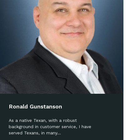
Ronald Gunstanson
As a native Texan, with a robust
background in customer service, I have
served Texans, in many…