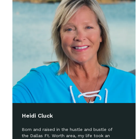
Heidi Cluck
Born and raised in the hustle and bustle of
the Dallas Ft. Worth area, my life took an