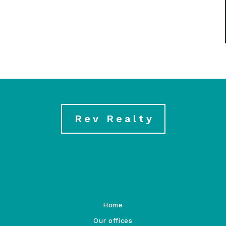
Rev Realty
Home
Our offices